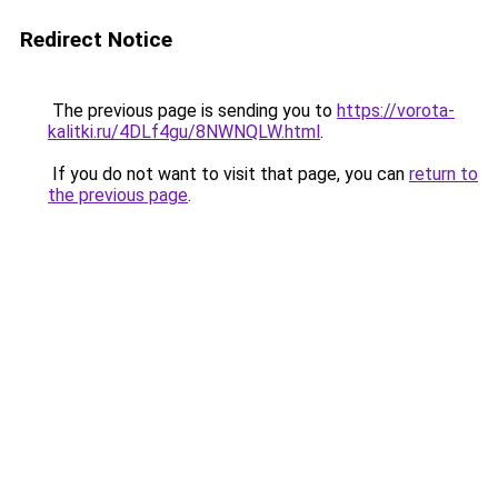
Redirect Notice
The previous page is sending you to
https://vorota-
kalitki.ru/4DLf4gu/8NWNQLW.html
.
If you do not want to visit that page, you can
return to
the previous page
.