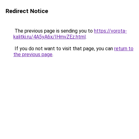
Redirect Notice
The previous page is sending you to
https://vorota-
kalitki.ru/4A5yA6x/IHmvZEz.html
.
If you do not want to visit that page, you can
return to
the previous page
.