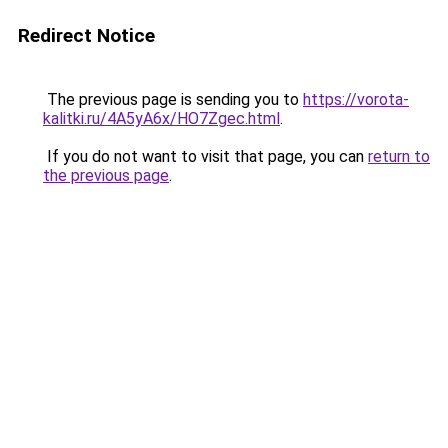
Redirect Notice
The previous page is sending you to
https://vorota-
kalitki.ru/4A5yA6x/HO7Zgec.html
.
If you do not want to visit that page, you can
return to
the previous page
.