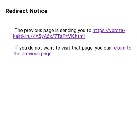
Redirect Notice
The previous page is sending you to
https://vorota-
kalitki.ru/4A5yA6x/7TsPtVK.html
.
If you do not want to visit that page, you can
return to
the previous page
.