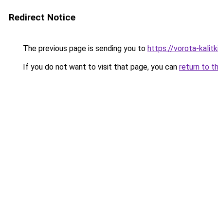
Redirect Notice
The previous page is sending you to
https://vorota-kalit
If you do not want to visit that page, you can
return to t