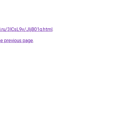
ki.ru/3lCsL9v/JIjB01q.html
.
he previous page
.