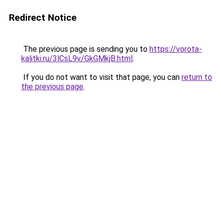
Redirect Notice
The previous page is sending you to
https://vorota-
kalitki.ru/3lCsL9v/GkGMkjB.html
.
If you do not want to visit that page, you can
return to
the previous page
.