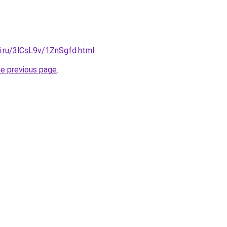
ki.ru/3lCsL9v/1ZnSgfd.html
.
he previous page
.