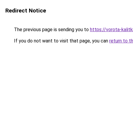
Redirect Notice
The previous page is sending you to
https://vorota-kalit
If you do not want to visit that page, you can
return to t