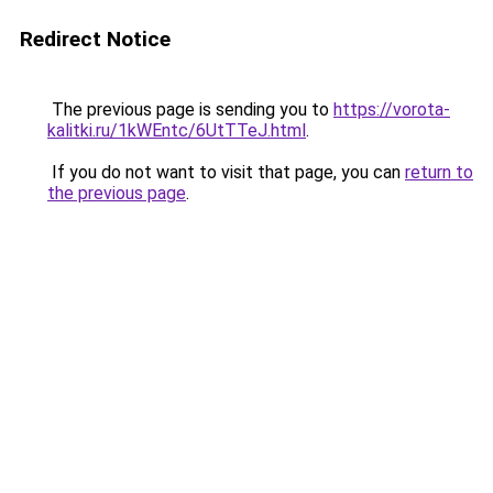
Redirect Notice
The previous page is sending you to
https://vorota-
kalitki.ru/1kWEntc/6UtTTeJ.html
.
If you do not want to visit that page, you can
return to
the previous page
.