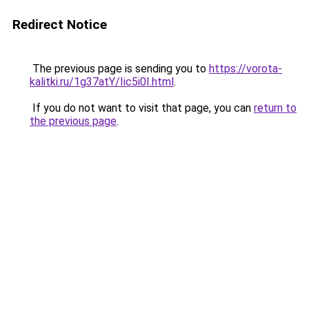
Redirect Notice
The previous page is sending you to
https://vorota-
kalitki.ru/1g37atY/Iic5i0I.html
.
If you do not want to visit that page, you can
return to
the previous page
.