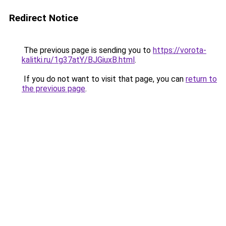
Redirect Notice
The previous page is sending you to
https://vorota-
kalitki.ru/1g37atY/BJGiuxB.html
.
If you do not want to visit that page, you can
return to
the previous page
.