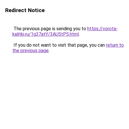
Redirect Notice
The previous page is sending you to
https://vorota-
kalitki.ru/1g37atY/3AU5tP5.html
.
If you do not want to visit that page, you can
return to
the previous page
.