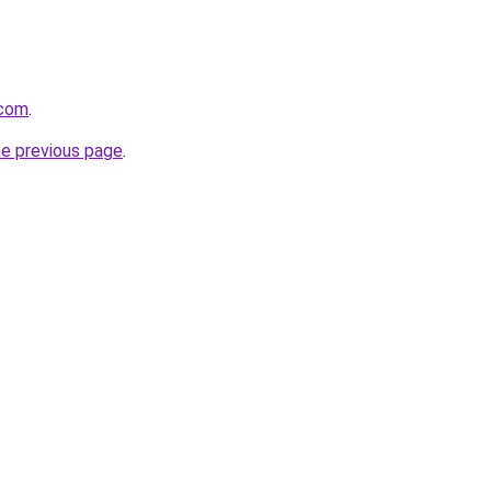
.com
.
he previous page
.