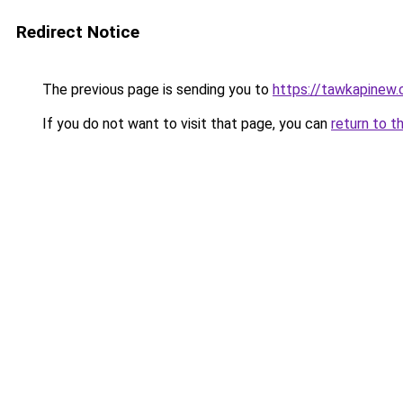
Redirect Notice
The previous page is sending you to
https://tawkapinew
If you do not want to visit that page, you can
return to t