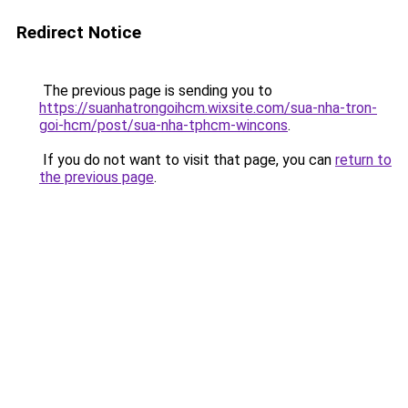
Redirect Notice
The previous page is sending you to
https://suanhatrongoihcm.wixsite.com/sua-nha-tron-
goi-hcm/post/sua-nha-tphcm-wincons
.
If you do not want to visit that page, you can
return to
the previous page
.