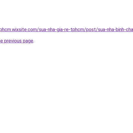
tphcm.wixsite.com/sua-nha-gia-re-tphcm/post/sua-nha-binh-ch
he previous page
.