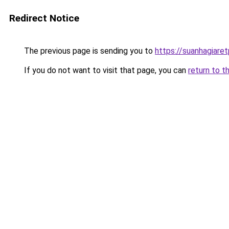
Redirect Notice
The previous page is sending you to
https://suanhagiare
If you do not want to visit that page, you can
return to t