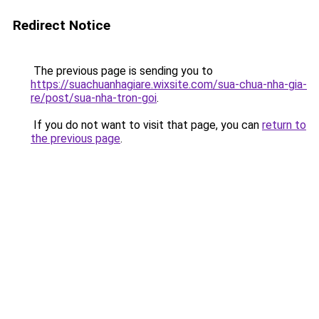
Redirect Notice
The previous page is sending you to
https://suachuanhagiare.wixsite.com/sua-chua-nha-gia-
re/post/sua-nha-tron-goi
.
If you do not want to visit that page, you can
return to
the previous page
.