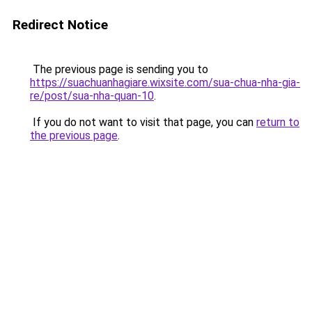
Redirect Notice
The previous page is sending you to
https://suachuanhagiare.wixsite.com/sua-chua-nha-gia-
re/post/sua-nha-quan-10
.
If you do not want to visit that page, you can
return to
the previous page
.