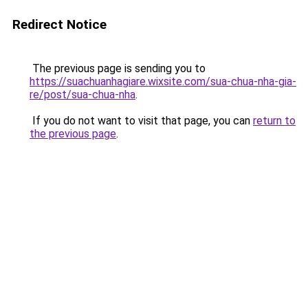
Redirect Notice
The previous page is sending you to
https://suachuanhagiare.wixsite.com/sua-chua-nha-gia-
re/post/sua-chua-nha
.
If you do not want to visit that page, you can
return to
the previous page
.