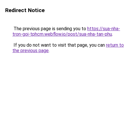
Redirect Notice
The previous page is sending you to
https://sua-nha-
tron-goi-tphcm.webflow.io/post/sua-nha-tan-phu
.
If you do not want to visit that page, you can
return to
the previous page
.