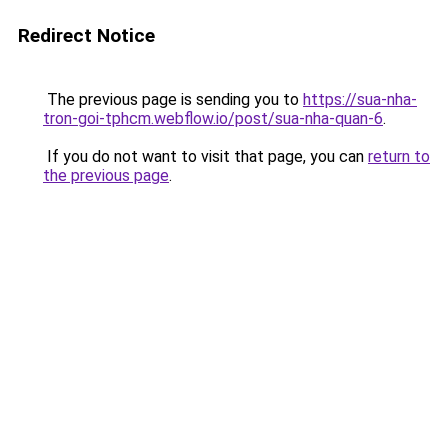
Redirect Notice
The previous page is sending you to
https://sua-nha-
tron-goi-tphcm.webflow.io/post/sua-nha-quan-6
.
If you do not want to visit that page, you can
return to
the previous page
.