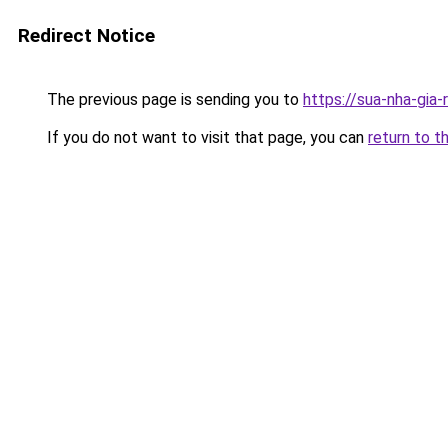
Redirect Notice
The previous page is sending you to
https://sua-nha-gia
If you do not want to visit that page, you can
return to t