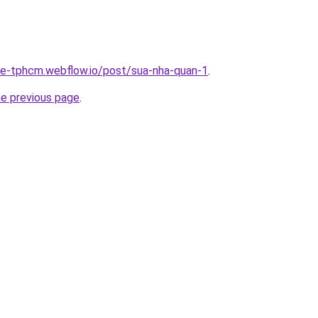
-re-tphcm.webflow.io/post/sua-nha-quan-1
.
he previous page
.