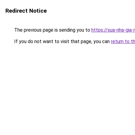
Redirect Notice
The previous page is sending you to
https://sua-nha-gia
If you do not want to visit that page, you can
return to t