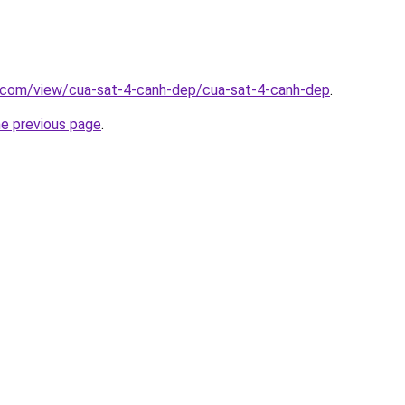
e.com/view/cua-sat-4-canh-dep/cua-sat-4-canh-dep
.
he previous page
.