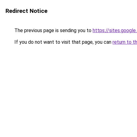
Redirect Notice
The previous page is sending you to
https://sites.googl
If you do not want to visit that page, you can
return to t