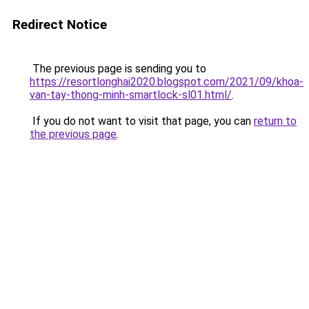
Redirect Notice
The previous page is sending you to
https://resortlonghai2020.blogspot.com/2021/09/khoa-
van-tay-thong-minh-smartlock-sl01.html/
.
If you do not want to visit that page, you can
return to
the previous page
.