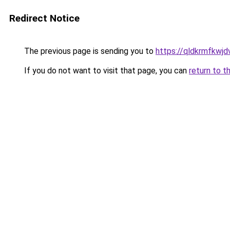
Redirect Notice
The previous page is sending you to
https://qldkrmfkwjdv
If you do not want to visit that page, you can
return to t