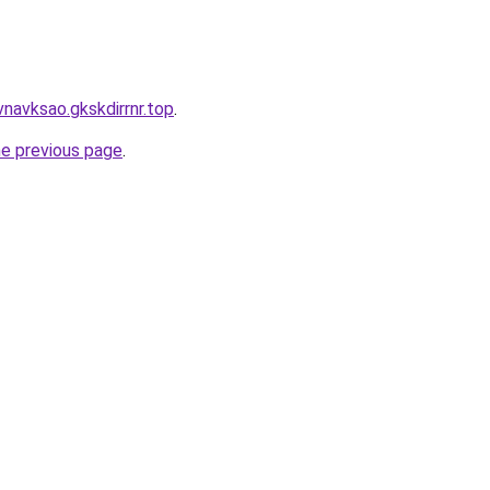
navksao.gkskdirrnr.top
.
he previous page
.