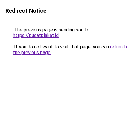
Redirect Notice
The previous page is sending you to
https://pusatplakat.id
.
If you do not want to visit that page, you can
return to
the previous page
.