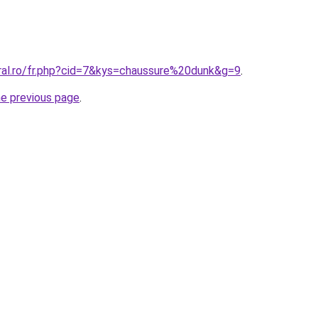
oral.ro/fr.php?cid=7&kys=chaussure%20dunk&g=9
.
he previous page
.