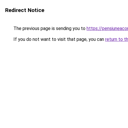
Redirect Notice
The previous page is sending you to
https://pensiuneac
If you do not want to visit that page, you can
return to t