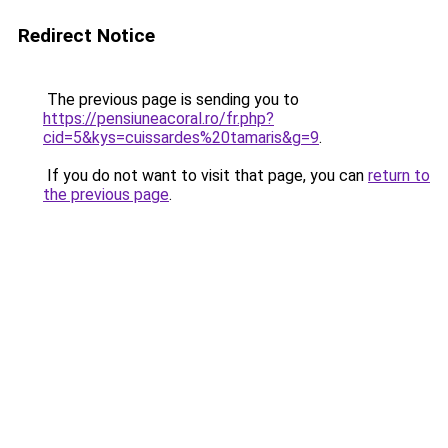
Redirect Notice
The previous page is sending you to
https://pensiuneacoral.ro/fr.php?
cid=5&kys=cuissardes%20tamaris&g=9
.
If you do not want to visit that page, you can
return to
the previous page
.