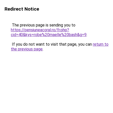
Redirect Notice
The previous page is sending you to
https://pensiuneacoral.ro/fr.php?
cid=40&kys=robe%20maelle%20bash&g=9
.
If you do not want to visit that page, you can
return to
the previous page
.