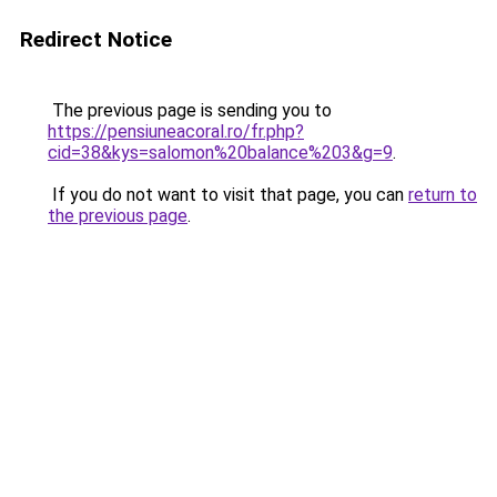
Redirect Notice
The previous page is sending you to
https://pensiuneacoral.ro/fr.php?
cid=38&kys=salomon%20balance%203&g=9
.
If you do not want to visit that page, you can
return to
the previous page
.