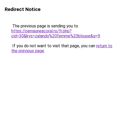
Redirect Notice
The previous page is sending you to
https://pensiuneacoral.ro/fr.php?
cid=30&kys=zalando%20femme%20blouse&g=9
.
If you do not want to visit that page, you can
return to
the previous page
.