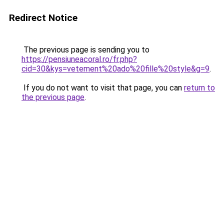
Redirect Notice
The previous page is sending you to
https://pensiuneacoral.ro/fr.php?
cid=30&kys=vetement%20ado%20fille%20style&g=9
.
If you do not want to visit that page, you can
return to
the previous page
.