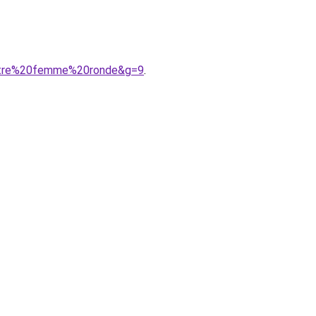
AAtre%20femme%20ronde&g=9
.