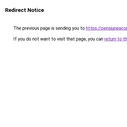
Redirect Notice
The previous page is sending you to
https://pensiunea
If you do not want to visit that page, you can
return to t