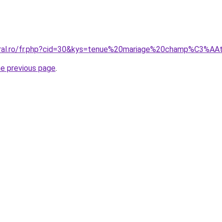
coral.ro/fr.php?cid=30&kys=tenue%20mariage%20champ%C3%
he previous page
.