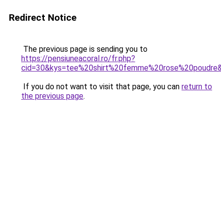
Redirect Notice
The previous page is sending you to
https://pensiuneacoral.ro/fr.php?
cid=30&kys=tee%20shirt%20femme%20rose%20poudre
If you do not want to visit that page, you can
return to
the previous page
.