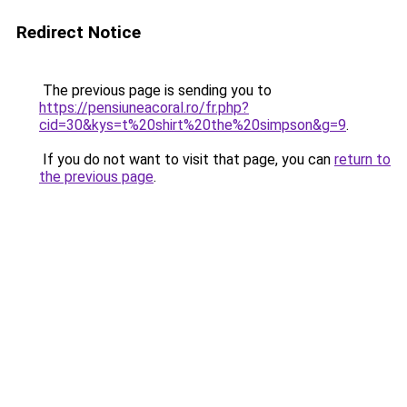
Redirect Notice
The previous page is sending you to
https://pensiuneacoral.ro/fr.php?
cid=30&kys=t%20shirt%20the%20simpson&g=9
.
If you do not want to visit that page, you can
return to
the previous page
.