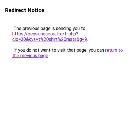
Redirect Notice
The previous page is sending you to
https://pensiuneacoral.ro/fr.php?
cid=30&kys=t%20shirt%20rasta&g=9
.
If you do not want to visit that page, you can
return to
the previous page
.