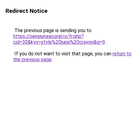
Redirect Notice
The previous page is sending you to
https://pensiuneacoral.ro/fr.php?
cid=30&kys=style%20jupe%20crayon&g=9
.
If you do not want to visit that page, you can
return to
the previous page
.