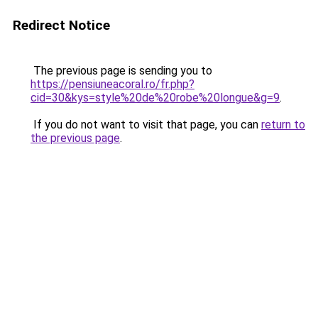
Redirect Notice
The previous page is sending you to
https://pensiuneacoral.ro/fr.php?
cid=30&kys=style%20de%20robe%20longue&g=9
.
If you do not want to visit that page, you can
return to
the previous page
.