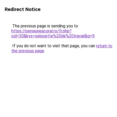
Redirect Notice
The previous page is sending you to
https://pensiuneacoral.ro/fr.php?
cid=30&kys=salopette%20de%20travail&g=9
.
If you do not want to visit that page, you can
return to
the previous page
.