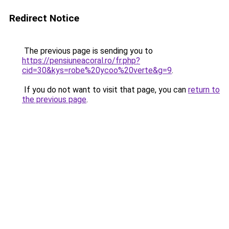
Redirect Notice
The previous page is sending you to
https://pensiuneacoral.ro/fr.php?
cid=30&kys=robe%20ycoo%20verte&g=9
.
If you do not want to visit that page, you can
return to
the previous page
.