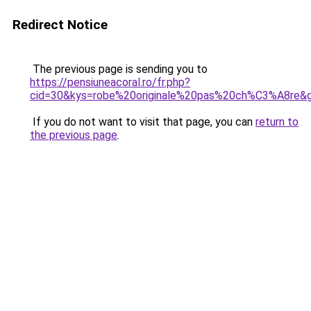
Redirect Notice
The previous page is sending you to
https://pensiuneacoral.ro/fr.php?
cid=30&kys=robe%20originale%20pas%20ch%C3%A8re&
If you do not want to visit that page, you can
return to
the previous page
.