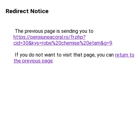
Redirect Notice
The previous page is sending you to
https://pensiuneacoral.ro/fr.php?
cid=30&kys=robe%20chemise%20etam&g=9
.
If you do not want to visit that page, you can
return to
the previous page
.