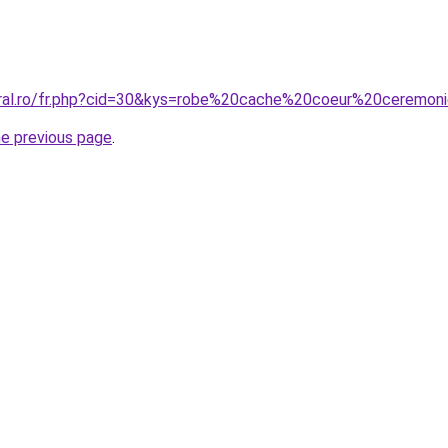
oral.ro/fr.php?cid=30&kys=robe%20cache%20coeur%20ceremon
he previous page
.