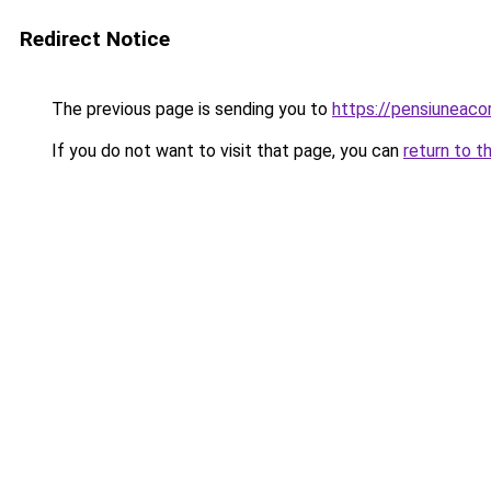
Redirect Notice
The previous page is sending you to
https://pensiuneac
If you do not want to visit that page, you can
return to t