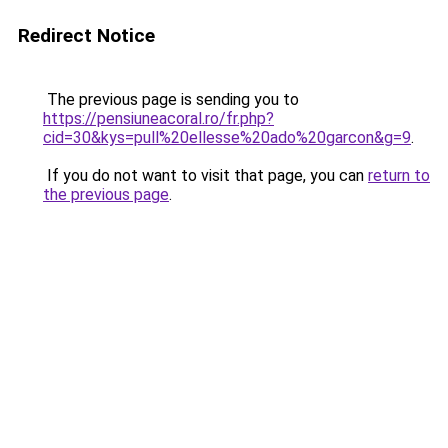
Redirect Notice
The previous page is sending you to
https://pensiuneacoral.ro/fr.php?
cid=30&kys=pull%20ellesse%20ado%20garcon&g=9
.
If you do not want to visit that page, you can
return to
the previous page
.