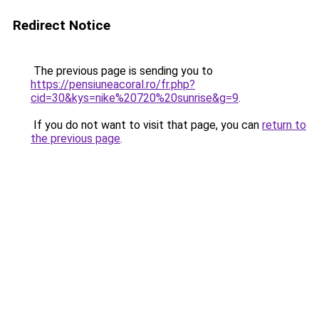
Redirect Notice
The previous page is sending you to
https://pensiuneacoral.ro/fr.php?
cid=30&kys=nike%20720%20sunrise&g=9
.
If you do not want to visit that page, you can
return to
the previous page
.