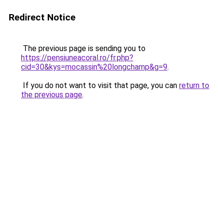
Redirect Notice
The previous page is sending you to
https://pensiuneacoral.ro/fr.php?
cid=30&kys=mocassin%20longchamp&g=9
.
If you do not want to visit that page, you can
return to
the previous page
.