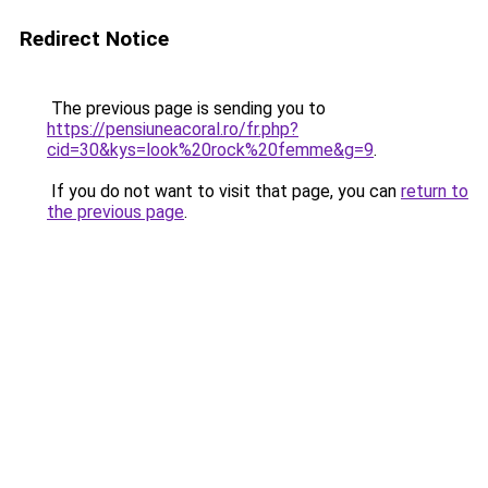
Redirect Notice
The previous page is sending you to
https://pensiuneacoral.ro/fr.php?
cid=30&kys=look%20rock%20femme&g=9
.
If you do not want to visit that page, you can
return to
the previous page
.