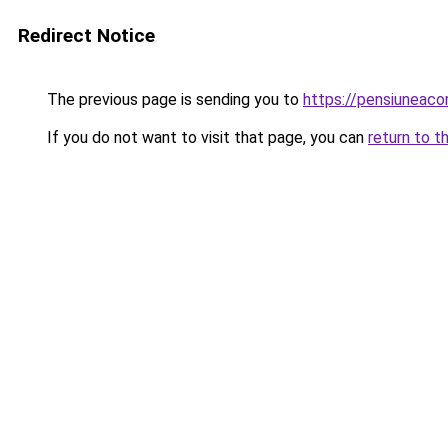
Redirect Notice
The previous page is sending you to
https://pensiuneac
If you do not want to visit that page, you can
return to t