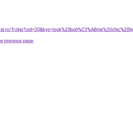
oral.ro/fr.php?cid=30&kys=look%20boh%C3%A8me%20chic%20h
he previous page
.