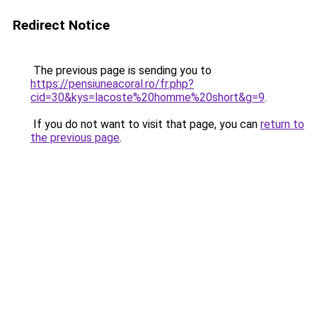
Redirect Notice
The previous page is sending you to
https://pensiuneacoral.ro/fr.php?
cid=30&kys=lacoste%20homme%20short&g=9
.
If you do not want to visit that page, you can
return to
the previous page
.