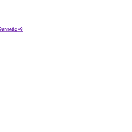
A9enne&g=9
.