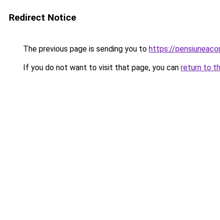
Redirect Notice
The previous page is sending you to
https://pensiunea
If you do not want to visit that page, you can
return to t