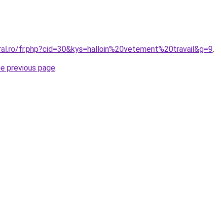
ral.ro/fr.php?cid=30&kys=halloin%20vetement%20travail&g=9
.
he previous page
.