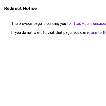
Redirect Notice
The previous page is sending you to
https://pensiuneaco
If you do not want to visit that page, you can
return to t